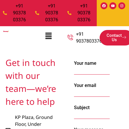
+91
+91
+91
90378
90378
90378
03376
03376
03376
+91
Contact
Us
9037803376
Get in touch
Your name
with our
Your email
team—we’re
here to help
Subject
KP Plaza, Ground
Floor, Under