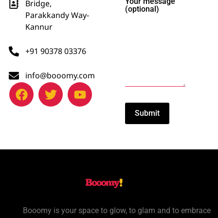
Your message
Bridge,
(optional)
Parakkandy Way-
Kannur
+91 90378 03376
info@booomy.com
Booomy is your space to glow, to glam and to embrace